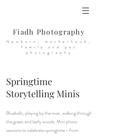
Fiadh Photography
Newborn, motherhood,
family and pet
photography
Springtime
Storytelling Minis
Bluebells, playing by the river, walking through
the green and leafy woods. Mini photo
sessions to celebrate springtime - from