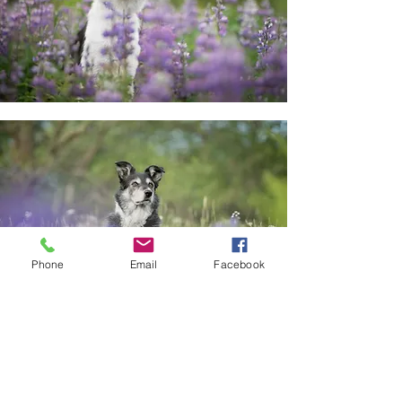
Phone
Email
Facebook
About These Minis