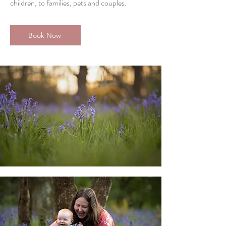
children, to families, pets and couples.
Book Now